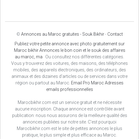
©
Annonces au Maroc gratuites - Souk Bikhir
-
Contact
Publiez votre petite annonce avec photo gratuitement sur
Maroc bikhir Annonces le bon coin et le souk des affaires
au maroc, ma
· Ou consultez nos différentes catégories.
Vous y trouverez des voitures, des maisons, des téléphones
mobiles, des appareils électroniques, des ordinateurs, des
animaux et des dizaines d'articles ou de services dans votre
région ou partout au Maroc.
Email Pro Maroc
Adresses
emails professionnelles
Marocbikhir.com est un service gratuit et ne nécessite
aucune inscription. Chaque annonce est contrôlée avant
publication: nous nous assurons de la meilleure qualité des
annonces publiées sur notre site. C'est pourquoi
Marocbikhir.com est le site de petites annonces le plus
pratique, le plus simple et plus efficace au Maroc.