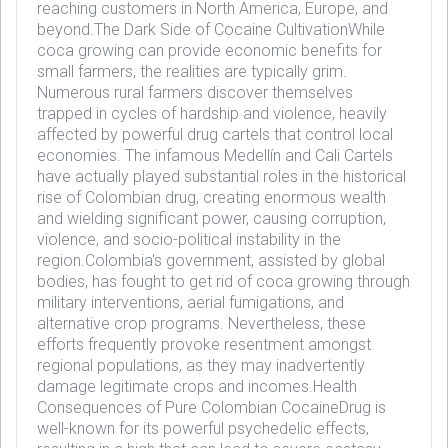
reaching customers in North America, Europe, and
beyond.The Dark Side of Cocaine CultivationWhile
coca growing can provide economic benefits for
small farmers, the realities are typically grim.
Numerous rural farmers discover themselves
trapped in cycles of hardship and violence, heavily
affected by powerful drug cartels that control local
economies. The infamous Medellín and Cali Cartels
have actually played substantial roles in the historical
rise of Colombian drug, creating enormous wealth
and wielding significant power, causing corruption,
violence, and socio-political instability in the
region.Colombia's government, assisted by global
bodies, has fought to get rid of coca growing through
military interventions, aerial fumigations, and
alternative crop programs. Nevertheless, these
efforts frequently provoke resentment amongst
regional populations, as they may inadvertently
damage legitimate crops and incomes.Health
Consequences of Pure Colombian CocaineDrug is
well-known for its powerful psychedelic effects,