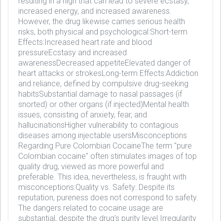
resulting in a high that can lead to severe ecstasy,
increased energy, and increased awareness.
However, the drug likewise carries serious health
risks, both physical and psychological:Short-term
Effects:Increased heart rate and blood
pressureEcstasy and increased
awarenessDecreased appetiteElevated danger of
heart attacks or strokesLong-term Effects:Addiction
and reliance, defined by compulsive drug-seeking
habitsSubstantial damage to nasal passages (if
snorted) or other organs (if injected)Mental health
issues, consisting of anxiety, fear, and
hallucinationsHigher vulnerability to contagious
diseases among injectable usersMisconceptions
Regarding Pure Colombian CocaineThe term "pure
Colombian cocaine" often stimulates images of top
quality drug, viewed as more powerful and
preferable. This idea, nevertheless, is fraught with
misconceptions:Quality vs. Safety: Despite its
reputation, pureness does not correspond to safety.
The dangers related to cocaine usage are
substantial, despite the drug's purity level.Irregularity