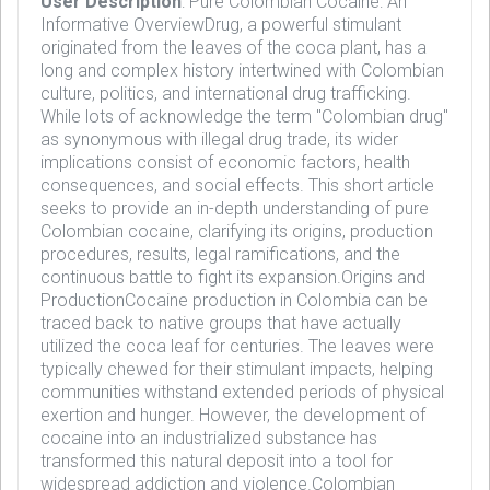
User Description
: Pure Colombian Cocaine: An
Informative OverviewDrug, a powerful stimulant
originated from the leaves of the coca plant, has a
long and complex history intertwined with Colombian
culture, politics, and international drug trafficking.
While lots of acknowledge the term "Colombian drug"
as synonymous with illegal drug trade, its wider
implications consist of economic factors, health
consequences, and social effects. This short article
seeks to provide an in-depth understanding of pure
Colombian cocaine, clarifying its origins, production
procedures, results, legal ramifications, and the
continuous battle to fight its expansion.Origins and
ProductionCocaine production in Colombia can be
traced back to native groups that have actually
utilized the coca leaf for centuries. The leaves were
typically chewed for their stimulant impacts, helping
communities withstand extended periods of physical
exertion and hunger. However, the development of
cocaine into an industrialized substance has
transformed this natural deposit into a tool for
widespread addiction and violence.Colombian