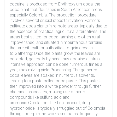
cocaine is produced from Erythroxylum coca, the
coca plant that flourishes in South American areas,
especially Colombia. The production procedure
involves several crucial steps:Cultivation: Farmers
cultivate coca plants in remote areas, typically due to
the absence of practical agricultural alternatives. The
areas best suited for coca farming are often rural,
impoverished, and situated in mountainous terrains
that are difficult for authorities to gain access
to.Gathering: Once the plants grow, the leaves are
collected, generally by hand. buy cocaine australia -
intensive approach can be done numerous times a
year, maximizing yield.Processing: The gathered
coca leaves are soaked in numerous solvents,
leading to a paste called coca paste. This paste is
then improved into a white powder through further
chemical processes, making use of harmful
compounds like sulfuric acid and
ammonia.Circulation: The final product, drug
hydrochloride, is typically smuggled out of Colombia
through complex networks and paths, frequently