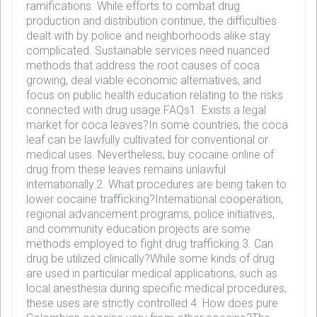
ramifications. While efforts to combat drug
production and distribution continue, the difficulties
dealt with by police and neighborhoods alike stay
complicated. Sustainable services need nuanced
methods that address the root causes of coca
growing, deal viable economic alternatives, and
focus on public health education relating to the risks
connected with drug usage.FAQs1. Exists a legal
market for coca leaves?In some countries, the coca
leaf can be lawfully cultivated for conventional or
medical uses. Nevertheless, buy cocaine online of
drug from these leaves remains unlawful
internationally.2. What procedures are being taken to
lower cocaine trafficking?International cooperation,
regional advancement programs, police initiatives,
and community education projects are some
methods employed to fight drug trafficking.3. Can
drug be utilized clinically?While some kinds of drug
are used in particular medical applications, such as
local anesthesia during specific medical procedures,
these uses are strictly controlled.4. How does pure