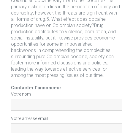
Colombian cocaine vary from other cocaine?The
primary distinction lies in the perception of purity and
desirability; however, the threats are significant with
all forms of drug.5. What effect does cocaine
production have on Colombian society?Drug
production contributes to violence, corruption, and
social instability, but it likewise provides economic
opportunities for some in impoverished
backwoods.In comprehending the complexities
surrounding pure Colombian cocaine, society can
foster more informed discussions and policies,
leading the way towards effective services for
among the most pressing issues of our time.
Contacter l'annonceur
Votre nom
Votre adresse email