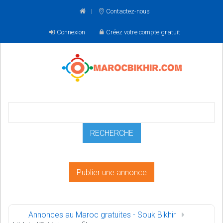
Contactez-nous
Connexion
Créez votre compte gratuit
Publier une annonce
Annonces au Maroc gratuites - Souk Bikhir