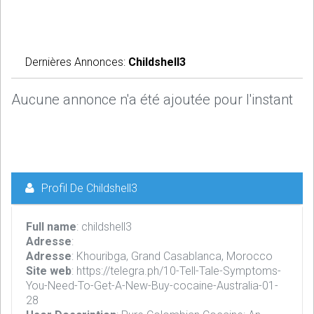
Dernières Annonces:
Childshell3
Aucune annonce n'a été ajoutée pour l'instant
Profil De Childshell3
Full name
: childshell3
Adresse
:
Adresse
: Khouribga, Grand Casablanca, Morocco
Site web
: https://telegra.ph/10-Tell-Tale-Symptoms-
You-Need-To-Get-A-New-Buy-cocaine-Australia-01-
28