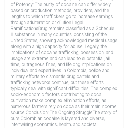
of Potency: The purity of cocaine can differ widely
based on production methods, providers, and the
lengths to which traffickers go to increase earnings
through adulteration or dilution.Legal
RamificationsDrug remains classified as a Schedule
II substance in many countries, consisting of the
United States, showing acknowledged medical usage
along with a high capacity for abuse. Legally, the
implications of cocaine trafficking, possession, and
usage are extreme and can lead to substantial jail
time, outrageous fines, and lifelong implications on
individual and expert lives.In Colombia, police and
military efforts to dismantle drug cartels and
trafficking networks continue, but these efforts
typically deal with significant difficulties. The complex
socio-economic factors contributing to coca
cultivation make complex elimination efforts, as
numerous farmers rely on coca as their main income
source.Conclusion: The Ongoing StruggleThe story of
pure Colombian cocaine is layered and diverse,
intertwining economics, health, and societal