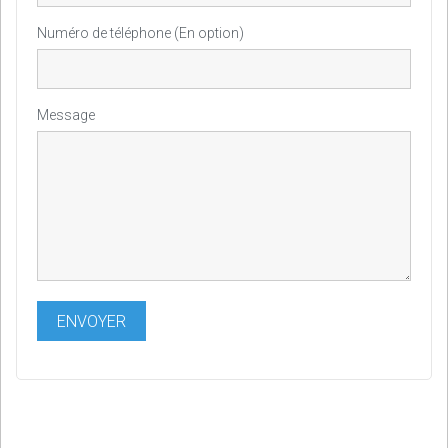
Numéro de téléphone (En option)
Message