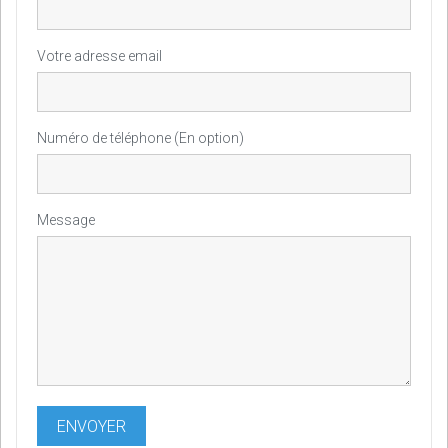
Votre adresse email
Numéro de téléphone (En option)
Message