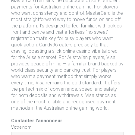
MasterCard remains the backbone of safe, efficient
payments for Australian online gaming. For players
who want consistency and control, MasterCard is the
most straightforward way to move funds on and off
the platform.It’s designed to feel familiar, with pokies
front and centre and that effortless “no sweat”
registration that’s key for busy players who want
quick action. Candy96 caters precisely to that
craving, boasting a slick online casino vibe tailored
for the Aussie market. For Australian players, Visa
provides peace of mind — a familiar brand backed by
world-class security and banking trust. For players
who want a payment method that simply works
every time, Visa remains the gold standard. It offers
the perfect mix of convenience, speed, and safety
for both deposits and withdrawals. Visa stands as
one of the most reliable and recognised payment
methods in the Australian online gaming world.
Contacter l'annonceur
Votre nom