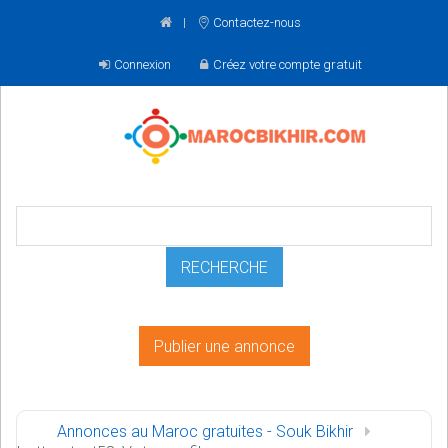
Contactez-nous
Connexion
Créez votre compte gratuit
Publier une annonce
Annonces au Maroc gratuites - Souk Bikhir