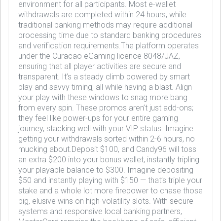
environment for all participants. Most e-wallet
withdrawals are completed within 24 hours, while
traditional banking methods may require additional
processing time due to standard banking procedures
and verification requirements.The platform operates
under the Curacao eGaming licence 8048/JAZ,
ensuring that all player activities are secure and
transparent. It’s a steady climb powered by smart
play and savvy timing, all while having a blast. Align
your play with these windows to snag more bang
from every spin. These promos aren’t just add-ons;
they feel like power-ups for your entire gaming
journey, stacking well with your VIP status. Imagine
getting your withdrawals sorted within 2-6 hours, no
mucking about.Deposit $100, and Candy96 will toss
an extra $200 into your bonus wallet, instantly tripling
your playable balance to $300. Imagine depositing
$50 and instantly playing with $150 — that’s triple your
stake and a whole lot more firepower to chase those
big, elusive wins on high-volatility slots. With secure
systems and responsive local banking partners,