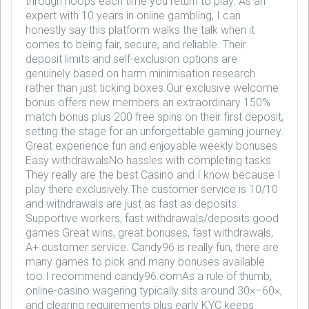
through hoops each time you return to play. As an
expert with 10 years in online gambling, I can
honestly say this platform walks the talk when it
comes to being fair, secure, and reliable. Their
deposit limits and self-exclusion options are
genuinely based on harm minimisation research
rather than just ticking boxes.Our exclusive welcome
bonus offers new members an extraordinary 150%
match bonus plus 200 free spins on their first deposit,
setting the stage for an unforgettable gaming journey.
Great experience fun and enjoyable weekly bonuses
Easy withdrawalsNo hassles with completing tasks
They really are the best Casino and I know because I
play there exclusively.The customer service is 10/10
and withdrawals are just as fast as deposits.
Supportive workers, fast withdrawals/deposits good
games Great wins, great bonuses, fast withdrawals,
A+ customer service. Candy96 is really fun, there are
many games to pick and many bonuses available
too.I recommend candy96.comAs a rule of thumb,
online-casino wagering typically sits around 30×–60×,
and clearing requirements plus early KYC keeps