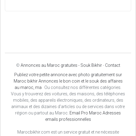
©
Annonces au Maroc gratuites - Souk Bikhir
-
Contact
Publiez votre petite annonce avec photo gratuitement sur
Maroc bikhir Annonces le bon coin et le souk des affaires
au maroc, ma
· Ou consultez nos différentes catégories.
Vous y trouverez des voitures, des maisons, des téléphones
mobiles, des appareils électroniques, des ordinateurs, des
animaux et des dizaines d'articles ou de services dans votre
région ou partout au Maroc.
Email Pro Maroc
Adresses
emails professionnelles
Marocbikhir.com est un service gratuit et ne nécessite