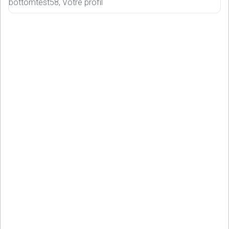
bottomtest58, Votre profil