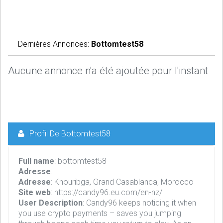
Dernières Annonces:
Bottomtest58
Aucune annonce n'a été ajoutée pour l'instant
Profil De Bottomtest58
Full name
: bottomtest58
Adresse
:
Adresse
: Khouribga, Grand Casablanca, Morocco
Site web
: https://candy96.eu.com/en-nz/
User Description
: Candy96 keeps noticing it when
you use crypto payments – saves you jumping