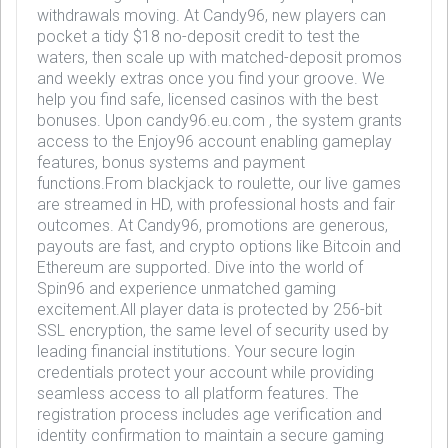
withdrawals moving. At Candy96, new players can
pocket a tidy $18 no-deposit credit to test the
waters, then scale up with matched-deposit promos
and weekly extras once you find your groove. We
help you find safe, licensed casinos with the best
bonuses. Upon candy96.eu.com , the system grants
access to the Enjoy96 account enabling gameplay
features, bonus systems and payment
functions.From blackjack to roulette, our live games
are streamed in HD, with professional hosts and fair
outcomes. At Candy96, promotions are generous,
payouts are fast, and crypto options like Bitcoin and
Ethereum are supported. Dive into the world of
Spin96 and experience unmatched gaming
excitement.All player data is protected by 256-bit
SSL encryption, the same level of security used by
leading financial institutions. Your secure login
credentials protect your account while providing
seamless access to all platform features. The
registration process includes age verification and
identity confirmation to maintain a secure gaming