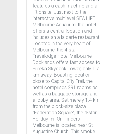
features a cash machine and a
lift onsite. Just next to the
interactive multilevel SEA LIFE
Melbourne Aquarium, the hotel
offers a central location and
includes an a la carte restaurant.
Located in the very heart of
Melbourne, the 4-star
Travelodge Hotel Melbourne
Docklands offers fast access to
Eureka Skydeck Tower, only 1.7
km away. Boasting location
close to Capital City Trail, the
hotel comprises 291 rooms as
well as a baggage storage and
a lobby area. Set merely 1.4 km
from the block-size plaza
"Federation Square", the 4-star
Holiday Inn On Flinders
Melbourne is located near St
Augustine Church. This smoke