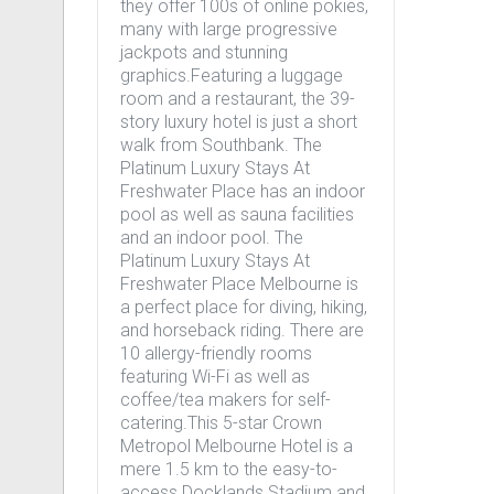
they offer 100s of online pokies,
many with large progressive
jackpots and stunning
graphics.Featuring a luggage
room and a restaurant, the 39-
story luxury hotel is just a short
walk from Southbank. The
Platinum Luxury Stays At
Freshwater Place has an indoor
pool as well as sauna facilities
and an indoor pool. The
Platinum Luxury Stays At
Freshwater Place Melbourne is
a perfect place for diving, hiking,
and horseback riding. There are
10 allergy-friendly rooms
featuring Wi-Fi as well as
coffee/tea makers for self-
catering.This 5-star Crown
Metropol Melbourne Hotel is a
mere 1.5 km to the easy-to-
access Docklands Stadium and