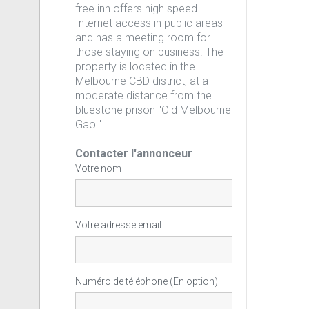
free inn offers high speed
Internet access in public areas
and has a meeting room for
those staying on business. The
property is located in the
Melbourne CBD district, at a
moderate distance from the
bluestone prison "Old Melbourne
Gaol".
Contacter l'annonceur
Votre nom
Votre adresse email
Numéro de téléphone (En option)