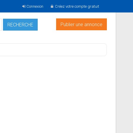
Connexion
Créez votre compte gratuit
Publier une annonce