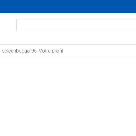
spleenbeggar95, Votre profil