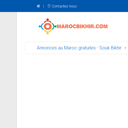
Contactez-nous
Annonces au Maroc gratuites - Souk Bikhir