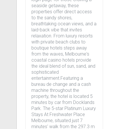
seaside getaway, these
properties offer direct access
to the sandy shores,
breathtaking ocean views, and a
laid-back vibe that invites
relaxation. From luxury resorts
with private beach clubs to
boutique hotels steps away
from the waves, Melbourne's
coastal casino hotels provide
the ideal blend of sun, sand, and
sophisticated
entertainment.Featuring a
bureau de change and a cash
machine throughout the
property, the hotel is located 5
minutes by car from Docklands
Park. The 5-star Platinum Luxury
Stays At Freshwater Place
Melbourne, situated just 7
minutes' walk from the 297.3 m