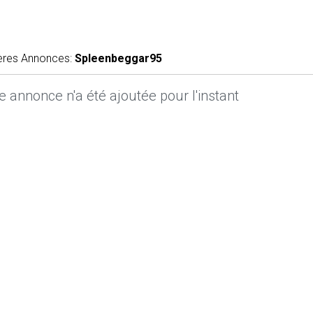
ères Annonces:
Spleenbeggar95
 annonce n'a été ajoutée pour l'instant