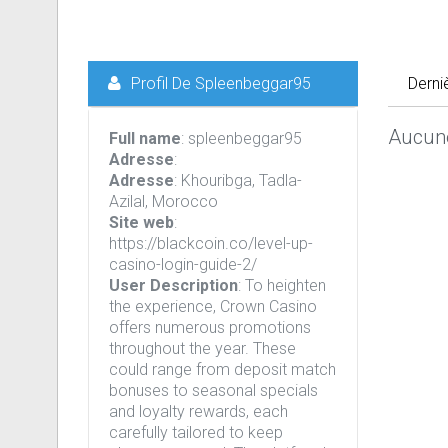
Profil De Spleenbeggar95
Derni
Aucune
Full name
: spleenbeggar95
Adresse
:
Adresse
: Khouribga, Tadla-
Azilal, Morocco
Site web
:
https://blackcoin.co/level-up-
casino-login-guide-2/
User Description
: To heighten
the experience, Crown Casino
offers numerous promotions
throughout the year. These
could range from deposit match
bonuses to seasonal specials
and loyalty rewards, each
carefully tailored to keep