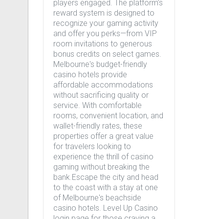
players engaged. The platform’s
reward system is designed to
recognize your gaming activity
and offer you perks—from VIP
room invitations to generous
bonus credits on select games.
Melbourne's budget-friendly
casino hotels provide
affordable accommodations
without sacrificing quality or
service. With comfortable
rooms, convenient location, and
wallet-friendly rates, these
properties offer a great value
for travelers looking to
experience the thrill of casino
gaming without breaking the
bank.Escape the city and head
to the coast with a stay at one
of Melbourne's beachside
casino hotels. Level Up Casino
login page for those craving a