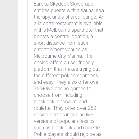
Eureka Skydeck Skyscraper,
entices guests with a sauna, spa
therapy, and a shared lounge. An
à la carte restaurant is available
in this Melbourne aparthotel that
boasts a central location, a
short distance from such
entertainment venues as
Melbourne City Marina. The
casino offers a user friendly
platform that makes trying out
the different pokies seamless
and easy. They also offer over
760+ live casino games to
choose from including
blackjack, baccarat, and
roulette. They offer over 250
casino games including live
versions of popular classics
such as blackjack and roulette.
Pokie players should rejoice as