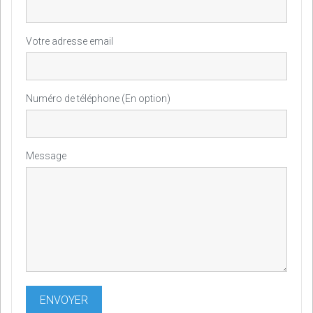
Votre adresse email
Numéro de téléphone (En option)
Message