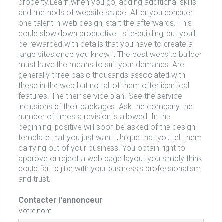
property.Learn when you go, adding additional skills
and methods of website shape. After you conquer
one talent in web design, start the afterwards. This
could slow down productive . site-building, but you'll
be rewarded with details that you have to create a
large sites once you know it.The best website builder
must have the means to suit your demands. Are
generally three basic thousands associated with
these in the web but not all of them offer identical
features. The their service plan. See the service
inclusions of their packages. Ask the company the
number of times a revision is allowed. In the
beginning, positive will soon be asked of the design
template that you just want. Unique that you tell them
carrying out of your business. You obtain right to
approve or reject a web page layout you simply think
could fail to jibe with your business's professionalism
and trust.
Contacter l'annonceur
Votre nom