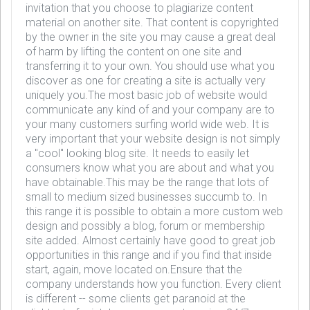
invitation that you choose to plagiarize content
material on another site. That content is copyrighted
by the owner in the site you may cause a great deal
of harm by lifting the content on one site and
transferring it to your own. You should use what you
discover as one for creating a site is actually very
uniquely you.The most basic job of website would
communicate any kind of and your company are to
your many customers surfing world wide web. It is
very important that your website design is not simply
a "cool" looking blog site. It needs to easily let
consumers know what you are about and what you
have obtainable.This may be the range that lots of
small to medium sized businesses succumb to. In
this range it is possible to obtain a more custom web
design and possibly a blog, forum or membership
site added. Almost certainly have good to great job
opportunities in this range and if you find that inside
start, again, move located on.Ensure that the
company understands how you function. Every client
is different -- some clients get paranoid at the