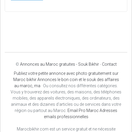
©
Annonces au Maroc gratuites - Souk Bikhir
-
Contact
Publiez votre petite annonce avec photo gratuitement sur
Maroc bikhir Annonces le bon coin et le souk des affaires
au maroc, ma
· Ou consultez nos différentes catégories.
Vous y trouverez des voitures, des maisons, des téléphones
mobiles, des appareils électroniques, des ordinateurs, des
animaux et des dizaines d'articles ou de services dans votre
région ou partout au Maroc.
Email Pro Maroc
Adresses
emails professionnelles
Marocbikhir.com est un service gratuit et ne nécessite