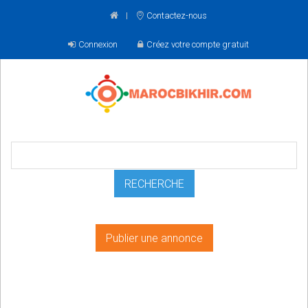
Contactez-nous
Connexion
Créez votre compte gratuit
Publier une annonce