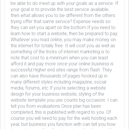
be able to do meet up with your goals as a service. If
your goal is to provide the best service available,
then what allows you to be different from the others
trying offer that same service? Expense needs so
they can set you apart on the bottom.If you need to
learn how to start a website, then be prepared to pay.
Whatever you read online, you may make money on
the internet for totally free. It will cost you as well as
something of the tricks of internet marketing is to
note that cost to a minimum when you can least
afford it and pay more once your online business is
successful.Higher end sites range from flash. They
can also have thousands of pages hooked up in
many different styles including magazine, social
media, forums, etc.If you're selecting a website
design for your business website, styling of the
website template you use counts big occasion. I can
tell you from evaluations.Once plan has been
completed, this is published with regard to you. Of
course you will need to pay for the web hosting each
year, but business you function with can tell you how