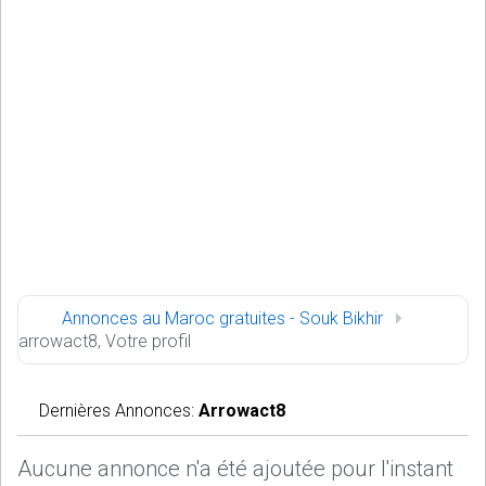
Annonces au Maroc gratuites - Souk Bikhir
arrowact8, Votre profil
Dernières Annonces:
Arrowact8
Aucune annonce n'a été ajoutée pour l'instant