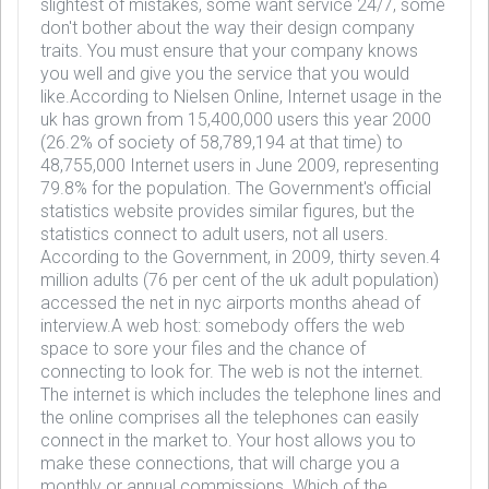
slightest of mistakes, some want service 24/7, some
don't bother about the way their design company
traits. You must ensure that your company knows
you well and give you the service that you would
like.According to Nielsen Online, Internet usage in the
uk has grown from 15,400,000 users this year 2000
(26.2% of society of 58,789,194 at that time) to
48,755,000 Internet users in June 2009, representing
79.8% for the population. The Government's official
statistics website provides similar figures, but the
statistics connect to adult users, not all users.
According to the Government, in 2009, thirty seven.4
million adults (76 per cent of the uk adult population)
accessed the net in nyc airports months ahead of
interview.A web host: somebody offers the web
space to sore your files and the chance of
connecting to look for. The web is not the internet.
The internet is which includes the telephone lines and
the online comprises all the telephones can easily
connect in the market to. Your host allows you to
make these connections, that will charge you a
monthly or annual commissions. Which of the