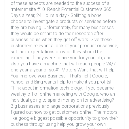
of these aspects are needed to the success of a
rrnternet site.#10. Reach Potential Customers 365
Days a Year, 24 Hours a day - Splitting a bone .
choose to investigate a products or services before
they are buying. Unfortunately, for many businesses
they would be smart to do their research after
business hours when they get off work. Give these
customers relevant a look at your product or service,
set their expectations on what they should be
expecting if they were to hire you for your job, and
also you have a machine that will reach people 24/7,
one year a year or so.#1 Motors Want That will help
You Improve your Business - That's right Google,
Yahoo, and Bing wants help to make it you profits!
Think about information technology. If you became
wealthy off of online marketing with Google, who an
individual going to spend money on for advertising?
Big businesses and large corporations previously
figured out how to get customers online. The motors
like google biggest possible opportunity to grow their
business through using help you grow your own