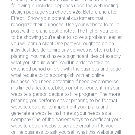
following is included depends upon the webhosting
design package you choose.#26. Before and after
Effect - Show your potential customers that
recognize their purposes. Use your website to tell a
post with pre and post photos. The higher you tend
to be showing you're able to solve a problem, earlier
you will earn a client.One part you ought to do an
individual decide to hire any services is often a bit of
planning. You must have a significant idea of exactly
what you should want. You'll in order to take an
extended period of look with the business and judge
what require to to accomplish with an online
business. You need determine if need e-commerce,
multimedia features, blogs or other content rrn your
website a person decide to hire program. The more
planning you perform easier planning to be for that
website designer to implement your plans and
generate a website that meets your needs as a
company.One of the easiest ways to confident your
website design, website service creation fits your
online business to ask yourself what this website will