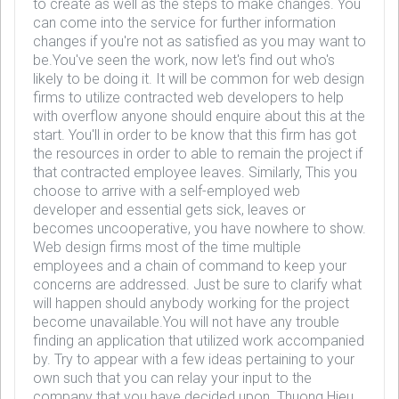
to create as well as the steps to make changes. You
can come into the service for further information
changes if you're not as satisfied as you may want to
be.You've seen the work, now let's find out who's
likely to be doing it. It will be common for web design
firms to utilize contracted web developers to help
with overflow anyone should enquire about this at the
start. You'll in order to be know that this firm has got
the resources in order to able to remain the project if
that contracted employee leaves. Similarly, This you
choose to arrive with a self-employed web
developer and essential gets sick, leaves or
becomes uncooperative, you have nowhere to show.
Web design firms most of the time multiple
employees and a chain of command to keep your
concerns are addressed. Just be sure to clarify what
will happen should anybody working for the project
become unavailable.You will not have any trouble
finding an application that utilized work accompanied
by. Try to appear with a few ideas pertaining to your
own such that you can relay your input to the
company that you have decided upon. Thuong Hieu