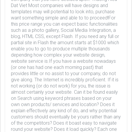
Dat Viet Most companies will have designs and
templates may will potential to look into, purchase
want something simple and able to to proceed!For
this price range you can expect basic functionalities
such as a photo gallery, Social Media Integration, a
blog, HTML CSS, except Flash. If you need any full or
partial site in Flash the amount starts at $1000 which
enable you to go to produce multiple thousands
depending how complex your website design,
website service is.If you have a website nowadays
(or one has had one each morning past) that
provides little or no assist to your company, do not
give along. The Internet is incredibly proficient. If it is
not working (or do not work) for you, the issue is
almost certainly your website. Can it be found easily
on Search using keyword phrases based on your
own own products/ services and location? Does it
explain effectively any kind of do, and why potential
customers should eventually be yours rather than any
of the competitors? Does it boast easy to navigate
round your website? Does it load quickly? Each one