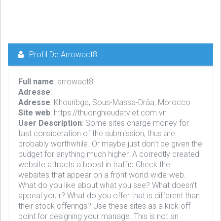
Profil De Arrowact8
Full name
: arrowact8
Adresse
:
Adresse
: Khouribga, Sous-Massa-Drâa, Morocco
Site web
: https://thuonghieudatviet.com.vn
User Description
: Some sites charge money for
fast consideration of the submission, thus are
probably worthwhile. Or maybe just don't be given the
budget for anything much higher. A correctly created
website attracts a boost in traffic.Check the
websites that appear on a front world-wide-web.
What do you like about what you see? What doesn't
appeal you r? What do you offer that is different than
their stock offerings? Use these sites as a kick off
point for designing your manage. This is not an