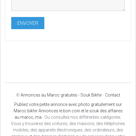
©
Annonces au Maroc gratuites - Souk Bikhir
-
Contact
Publiez votre petite annonce avec photo gratuitement sur
Maroc bikhir Annonces le bon coin et le souk des affaires
au maroc, ma
· Ou consultez nos différentes catégories.
Vous y trouverez des voitures, des maisons, des téléphones
mobiles, des appareils électroniques, des ordinateurs, des