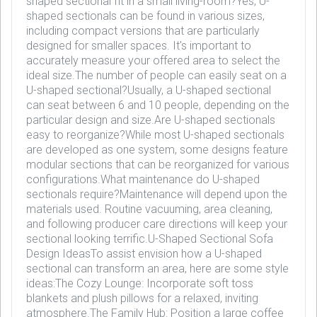
shaped sectional fit in a small living-room?Yes, U-
shaped sectionals can be found in various sizes,
including compact versions that are particularly
designed for smaller spaces. It's important to
accurately measure your offered area to select the
ideal size.The number of people can easily seat on a
U-shaped sectional?Usually, a U-shaped sectional
can seat between 6 and 10 people, depending on the
particular design and size.Are U-shaped sectionals
easy to reorganize?While most U-shaped sectionals
are developed as one system, some designs feature
modular sections that can be reorganized for various
configurations.What maintenance do U-shaped
sectionals require?Maintenance will depend upon the
materials used. Routine vacuuming, area cleaning,
and following producer care directions will keep your
sectional looking terrific.U-Shaped Sectional Sofa
Design IdeasTo assist envision how a U-shaped
sectional can transform an area, here are some style
ideas:The Cozy Lounge: Incorporate soft toss
blankets and plush pillows for a relaxed, inviting
atmosphere.The Family Hub: Position a large coffee