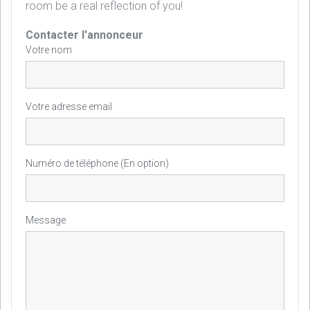
room be a real reflection of you!
Contacter l'annonceur
Votre nom
Votre adresse email
Numéro de téléphone (En option)
Message