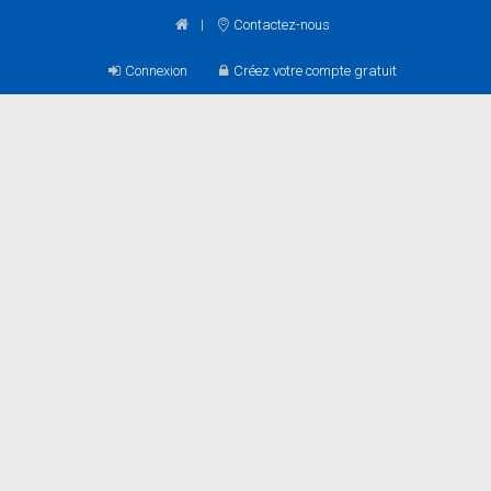
Contactez-nous
Connexion
Créez votre compte gratuit