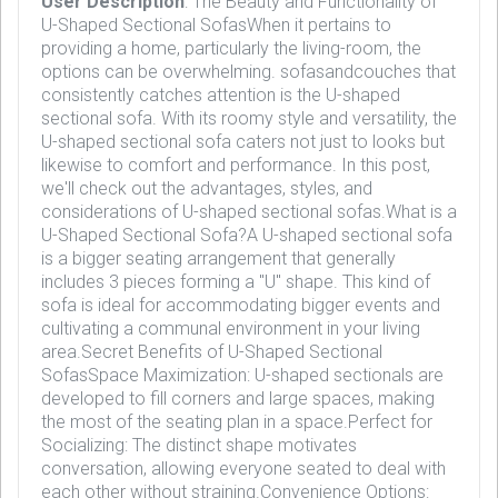
User Description
: The Beauty and Functionality of
U-Shaped Sectional SofasWhen it pertains to
providing a home, particularly the living-room, the
options can be overwhelming. sofasandcouches that
consistently catches attention is the U-shaped
sectional sofa. With its roomy style and versatility, the
U-shaped sectional sofa caters not just to looks but
likewise to comfort and performance. In this post,
we'll check out the advantages, styles, and
considerations of U-shaped sectional sofas.What is a
U-Shaped Sectional Sofa?A U-shaped sectional sofa
is a bigger seating arrangement that generally
includes 3 pieces forming a "U" shape. This kind of
sofa is ideal for accommodating bigger events and
cultivating a communal environment in your living
area.Secret Benefits of U-Shaped Sectional
SofasSpace Maximization: U-shaped sectionals are
developed to fill corners and large spaces, making
the most of the seating plan in a space.Perfect for
Socializing: The distinct shape motivates
conversation, allowing everyone seated to deal with
each other without straining.Convenience Options: