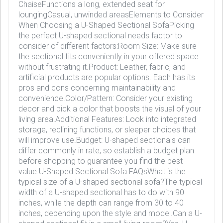
ChaiseFunctions a long, extended seat for
loungingCasual, unwinded areasElements to Consider
When Choosing a U-Shaped Sectional SofaPicking
the perfect U-shaped sectional needs factor to
consider of different factors:Room Size: Make sure
the sectional fits conveniently in your offered space
without frustrating it.Product: Leather, fabric, and
artificial products are popular options. Each has its
pros and cons concerning maintainability and
convenience.Color/Pattern: Consider your existing
decor and pick a color that boosts the visual of your
living area.Additional Features: Look into integrated
storage, reclining functions, or sleeper choices that
will improve use.Budget: U-shaped sectionals can
differ commonly in rate, so establish a budget plan
before shopping to guarantee you find the best
value.U-Shaped Sectional Sofa FAQsWhat is the
typical size of a U-shaped sectional sofa?The typical
width of a U-shaped sectional has to do with 90
inches, while the depth can range from 30 to 40
inches, depending upon the style and model.Can a U-