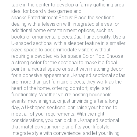
table in the center to develop a family gathering area
ideal for board video games and
snacks.Entertainment Focus: Place the sectional
dealing with a television with integrated shelves for
additional home entertainment options, such as
books or ornamental pieces.Dual Functionality: Use a
U-shaped sectional with a sleeper feature in a smaller
sized space to accommodate visitors without
requiring a devoted visitor space.Color Pop: Choose
a strong color for the sectional to make it a focal
point in a neutral space or set it with matching decor
for a cohesive appearance.U-shaped sectional sofas
are more than just furniture pieces; they work as the
heart of the home, offering comfort, style, and
functionality. Whether you're hosting household
events, movie nights, or just unwinding after a long
day, a U-shaped sectional can raise your home to
meet all of your requirements. With the right
considerations, you can pick a U-shaped sectional
that matches your home and fits your lifestyle.
Integrate style with convenience, and let your living-