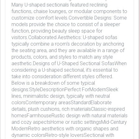
Many U-shaped sectionals featured reclining
functions, chaise lounges, or modular components to
customize comfort levels.Convertible Designs: Some
models provide the choice to consist of a sleeper
function, providing beauty sleep space for
visitors.Collaborated Aesthetics: U-shaped sofas
typically combine a room's decoration by anchoring
the seating area, and they are available in a range of
products, colors, and styles to match any style
aesthetic.Designs of U-Shaped Sectional SofasWhen
considering a U-shaped sectional, it's essential to
take into consideration different styles offered.
Below is a breakdown of some typical
designs:StyleDescriptionPerfect ForModernSleek
lines, minimalistic design, typically with neutral
colorsContemporary areasStandardElaborate
details, plush cushions, rich materialsClassic-inspired
homesFarmhouseRustic design with natural materials
and cozy aspectsHome or rustic settingsMid-Century
ModernRetro aesthetics with organic shapes and
dynamic colorsRetro-style loversSectional with