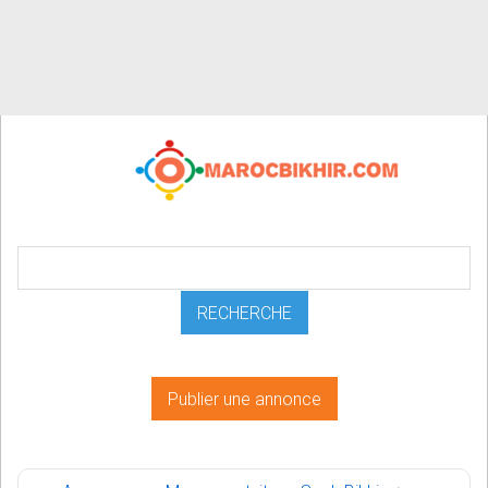
Publier une annonce