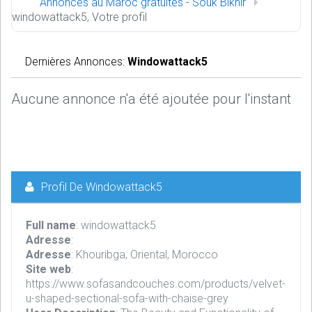
Annonces au Maroc gratuites - Souk Bikhir
windowattack5, Votre profil
Dernières Annonces:
Windowattack5
Aucune annonce n'a été ajoutée pour l'instant
Profil De Windowattack5
Full name
: windowattack5
Adresse
:
Adresse
: Khouribga, Oriental, Morocco
Site web
:
https://www.sofasandcouches.com/products/velvet-
u-shaped-sectional-sofa-with-chaise-grey