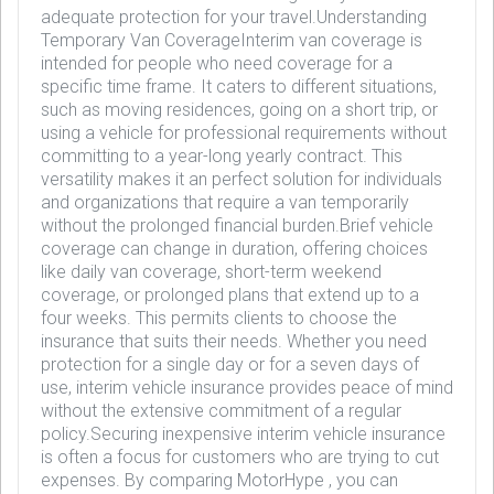
adequate protection for your travel.Understanding
Temporary Van CoverageInterim van coverage is
intended for people who need coverage for a
specific time frame. It caters to different situations,
such as moving residences, going on a short trip, or
using a vehicle for professional requirements without
committing to a year-long yearly contract. This
versatility makes it an perfect solution for individuals
and organizations that require a van temporarily
without the prolonged financial burden.Brief vehicle
coverage can change in duration, offering choices
like daily van coverage, short-term weekend
coverage, or prolonged plans that extend up to a
four weeks. This permits clients to choose the
insurance that suits their needs. Whether you need
protection for a single day or for a seven days of
use, interim vehicle insurance provides peace of mind
without the extensive commitment of a regular
policy.Securing inexpensive interim vehicle insurance
is often a focus for customers who are trying to cut
expenses. By comparing MotorHype , you can