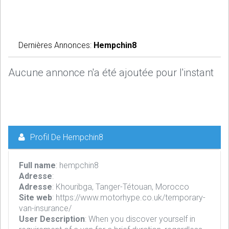
Dernières Annonces:
Hempchin8
Aucune annonce n'a été ajoutée pour l'instant
Profil De Hempchin8
Full name
: hempchin8
Adresse
:
Adresse
: Khouribga, Tanger-Tétouan, Morocco
Site web
: https://www.motorhype.co.uk/temporary-
van-insurance/
User Description
: When you discover yourself in