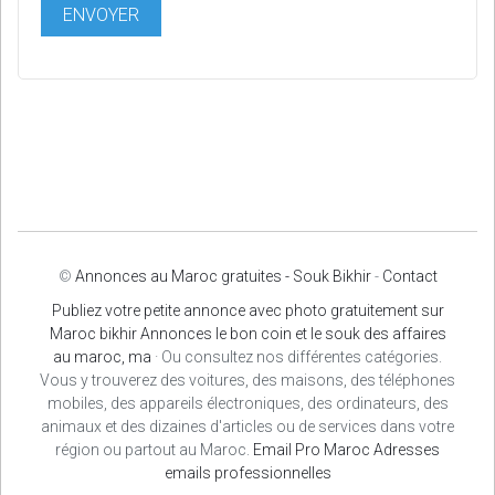
©
Annonces au Maroc gratuites - Souk Bikhir
-
Contact
Publiez votre petite annonce avec photo gratuitement sur
Maroc bikhir Annonces le bon coin et le souk des affaires
au maroc, ma
· Ou consultez nos différentes catégories.
Vous y trouverez des voitures, des maisons, des téléphones
mobiles, des appareils électroniques, des ordinateurs, des
animaux et des dizaines d'articles ou de services dans votre
région ou partout au Maroc.
Email Pro Maroc
Adresses
emails professionnelles