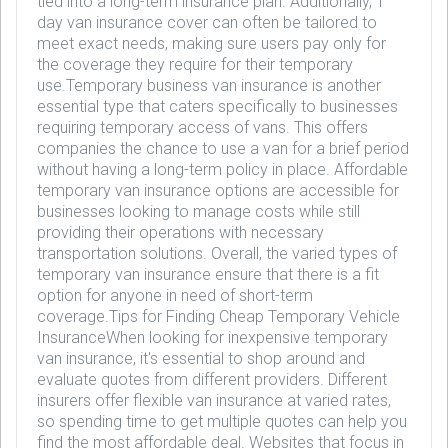
tied into a long-term insurance plan. Additionally, 1
day van insurance cover can often be tailored to
meet exact needs, making sure users pay only for
the coverage they require for their temporary
use.Temporary business van insurance is another
essential type that caters specifically to businesses
requiring temporary access of vans. This offers
companies the chance to use a van for a brief period
without having a long-term policy in place. Affordable
temporary van insurance options are accessible for
businesses looking to manage costs while still
providing their operations with necessary
transportation solutions. Overall, the varied types of
temporary van insurance ensure that there is a fit
option for anyone in need of short-term
coverage.Tips for Finding Cheap Temporary Vehicle
InsuranceWhen looking for inexpensive temporary
van insurance, it's essential to shop around and
evaluate quotes from different providers. Different
insurers offer flexible van insurance at varied rates,
so spending time to get multiple quotes can help you
find the most affordable deal. Websites that focus in