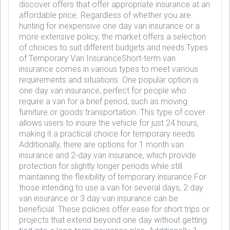
discover offers that offer appropriate insurance at an
affordable price. Regardless of whether you are
hunting for inexpensive one day van insurance or a
more extensive policy, the market offers a selection
of choices to suit different budgets and needs.Types
of Temporary Van InsuranceShort-term van
insurance comes in various types to meet various
requirements and situations. One popular option is
one day van insurance, perfect for people who
require a van for a brief period, such as moving
furniture or goods transportation. This type of cover
allows users to insure the vehicle for just 24 hours,
making it a practical choice for temporary needs.
Additionally, there are options for 1 month van
insurance and 2-day van insurance, which provide
protection for slightly longer periods while still
maintaining the flexibility of temporary insurance.For
those intending to use a van for several days, 2 day
van insurance or 3 day van insurance can be
beneficial. These policies offer ease for short trips or
projects that extend beyond one day without getting