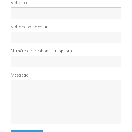
Votre nom
Votre adresse email
Numéro de téléphone (En option)
Message