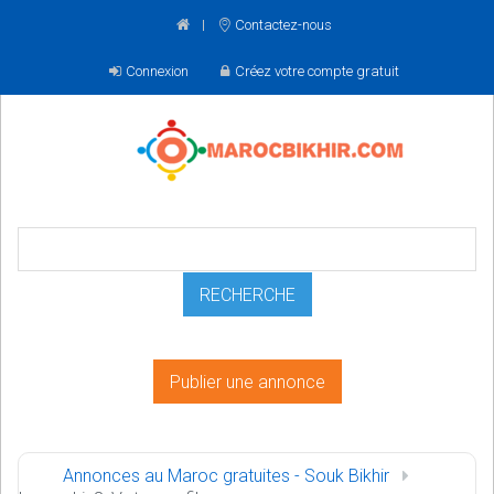
Contactez-nous
Connexion
Créez votre compte gratuit
Publier une annonce
Annonces au Maroc gratuites - Souk Bikhir