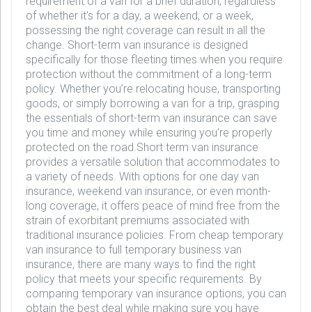
requirement of a van for a brief duration, regardless
of whether it’s for a day, a weekend, or a week,
possessing the right coverage can result in all the
change. Short-term van insurance is designed
specifically for those fleeting times when you require
protection without the commitment of a long-term
policy. Whether you’re relocating house, transporting
goods, or simply borrowing a van for a trip, grasping
the essentials of short-term van insurance can save
you time and money while ensuring you’re properly
protected on the road.Short term van insurance
provides a versatile solution that accommodates to
a variety of needs. With options for one day van
insurance, weekend van insurance, or even month-
long coverage, it offers peace of mind free from the
strain of exorbitant premiums associated with
traditional insurance policies. From cheap temporary
van insurance to full temporary business van
insurance, there are many ways to find the right
policy that meets your specific requirements. By
comparing temporary van insurance options, you can
obtain the best deal while making sure you have