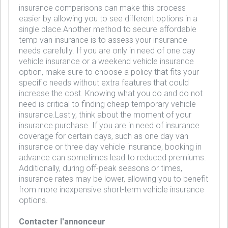
insurance comparisons can make this process
easier by allowing you to see different options in a
single place.Another method to secure affordable
temp van insurance is to assess your insurance
needs carefully. If you are only in need of one day
vehicle insurance or a weekend vehicle insurance
option, make sure to choose a policy that fits your
specific needs without extra features that could
increase the cost. Knowing what you do and do not
need is critical to finding cheap temporary vehicle
insurance.Lastly, think about the moment of your
insurance purchase. If you are in need of insurance
coverage for certain days, such as one day van
insurance or three day vehicle insurance, booking in
advance can sometimes lead to reduced premiums.
Additionally, during off-peak seasons or times,
insurance rates may be lower, allowing you to benefit
from more inexpensive short-term vehicle insurance
options.
Contacter l'annonceur