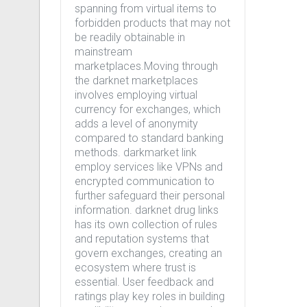
spanning from virtual items to
forbidden products that may not
be readily obtainable in
mainstream
marketplaces.Moving through
the darknet marketplaces
involves employing virtual
currency for exchanges, which
adds a level of anonymity
compared to standard banking
methods. darkmarket link
employ services like VPNs and
encrypted communication to
further safeguard their personal
information. darknet drug links
has its own collection of rules
and reputation systems that
govern exchanges, creating an
ecosystem where trust is
essential. User feedback and
ratings play key roles in building