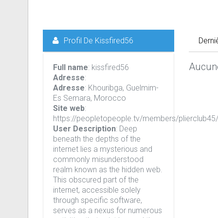
Profil De Kissfired56
Derni
Aucune
Full name
: kissfired56
Adresse
:
Adresse
: Khouribga, Guelmim-
Es Semara, Morocco
Site web
:
https://peopletopeople.tv/members/plierclub45/
User Description
: Deep
beneath the depths of the
internet lies a mysterious and
commonly misunderstood
realm known as the hidden web.
This obscured part of the
internet, accessible solely
through specific software,
serves as a nexus for numerous