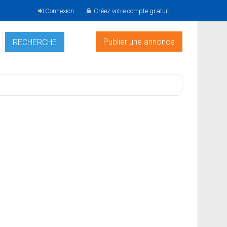
Connexion
Créez votre compte gratuit
Publier une annonce