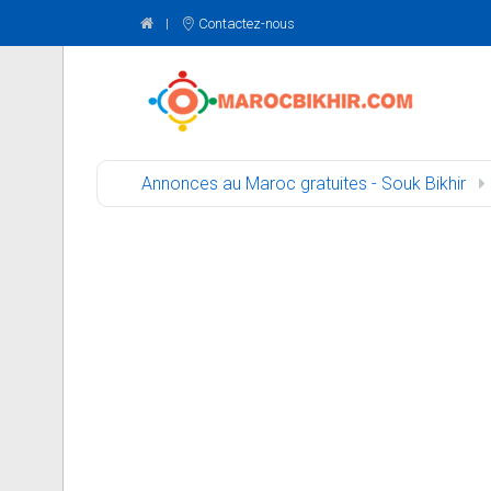
Contactez-nous
Annonces au Maroc gratuites - Souk Bikhir