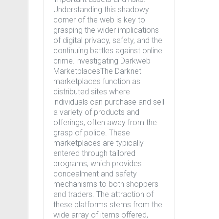
Understanding this shadowy
corner of the web is key to
grasping the wider implications
of digital privacy, safety, and the
continuing battles against online
crime.Investigating Darkweb
MarketplacesThe Darknet
marketplaces function as
distributed sites where
individuals can purchase and sell
a variety of products and
offerings, often away from the
grasp of police. These
marketplaces are typically
entered through tailored
programs, which provides
concealment and safety
mechanisms to both shoppers
and traders. The attraction of
these platforms stems from the
wide array of items offered,