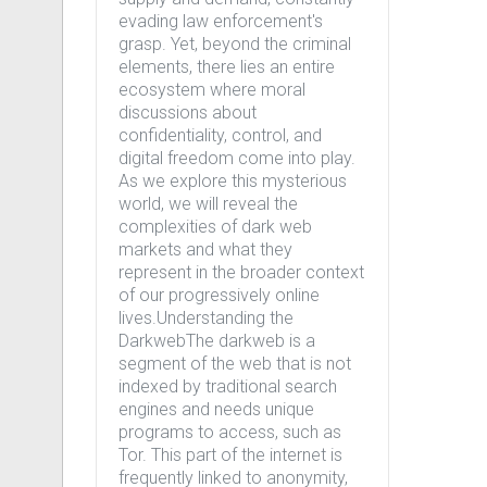
evading law enforcement's
grasp. Yet, beyond the criminal
elements, there lies an entire
ecosystem where moral
discussions about
confidentiality, control, and
digital freedom come into play.
As we explore this mysterious
world, we will reveal the
complexities of dark web
markets and what they
represent in the broader context
of our progressively online
lives.Understanding the
DarkwebThe darkweb is a
segment of the web that is not
indexed by traditional search
engines and needs unique
programs to access, such as
Tor. This part of the internet is
frequently linked to anonymity,