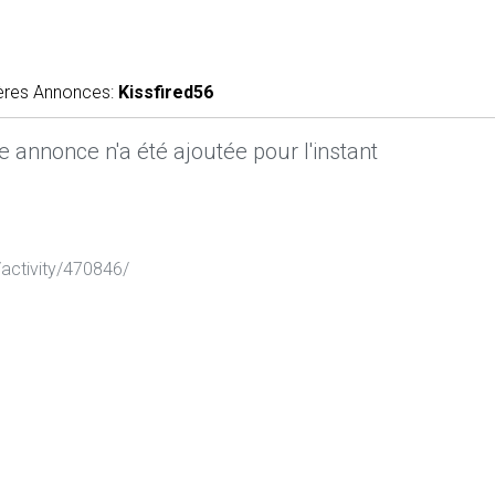
ères Annonces:
Kissfired56
 annonce n'a été ajoutée pour l'instant
activity/470846/