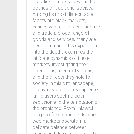
activities that exist beyond the
bounds of traditional society.
Among its most disreputable
facets are black markets,
venues where users can acquire
and trade a broad range of
goods and services, many are
illegal in nature. This expedition
into the depths examines the
intricate dynamics of these
markets, investigating their
operations, user motivations,
and the effects they hold for
society.In this dim landscape,
anonymity dominates supreme,
luring users seeking both
seclusion and the temptation of
the prohibited. From unlawful
drugs to fake documents, dark
web markets operate in a
delicate balance between
supply and demand, constantly