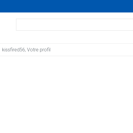
kissfired56, Votre profil