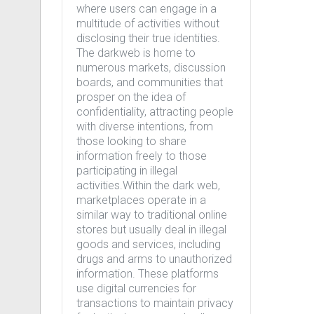
where users can engage in a
multitude of activities without
disclosing their true identities.
The darkweb is home to
numerous markets, discussion
boards, and communities that
prosper on the idea of
confidentiality, attracting people
with diverse intentions, from
those looking to share
information freely to those
participating in illegal
activities.Within the dark web,
marketplaces operate in a
similar way to traditional online
stores but usually deal in illegal
goods and services, including
drugs and arms to unauthorized
information. These platforms
use digital currencies for
transactions to maintain privacy