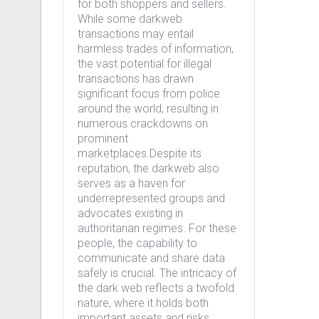
for both shoppers and sellers.
While some darkweb
transactions may entail
harmless trades of information,
the vast potential for illegal
transactions has drawn
significant focus from police
around the world, resulting in
numerous crackdowns on
prominent
marketplaces.Despite its
reputation, the darkweb also
serves as a haven for
underrepresented groups and
advocates existing in
authoritarian regimes. For these
people, the capability to
communicate and share data
safely is crucial. The intricacy of
the dark web reflects a twofold
nature, where it holds both
important assets and risks.