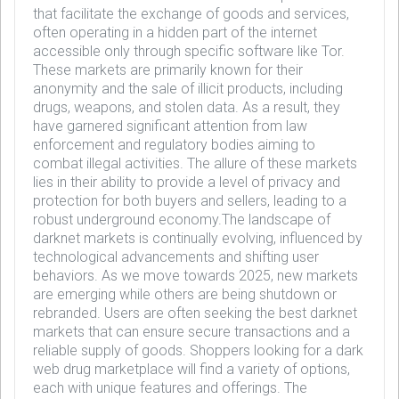
that facilitate the exchange of goods and services,
often operating in a hidden part of the internet
accessible only through specific software like Tor.
These markets are primarily known for their
anonymity and the sale of illicit products, including
drugs, weapons, and stolen data. As a result, they
have garnered significant attention from law
enforcement and regulatory bodies aiming to
combat illegal activities. The allure of these markets
lies in their ability to provide a level of privacy and
protection for both buyers and sellers, leading to a
robust underground economy.The landscape of
darknet markets is continually evolving, influenced by
technological advancements and shifting user
behaviors. As we move towards 2025, new markets
are emerging while others are being shutdown or
rebranded. Users are often seeking the best darknet
markets that can ensure secure transactions and a
reliable supply of goods. Shoppers looking for a dark
web drug marketplace will find a variety of options,
each with unique features and offerings. The