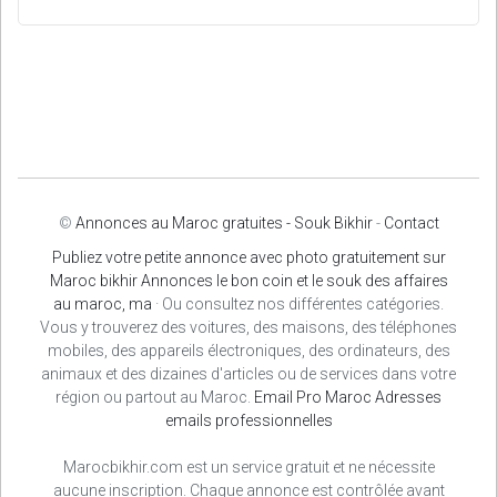
©
Annonces au Maroc gratuites - Souk Bikhir
-
Contact
Publiez votre petite annonce avec photo gratuitement sur
Maroc bikhir Annonces le bon coin et le souk des affaires
au maroc, ma
· Ou consultez nos différentes catégories.
Vous y trouverez des voitures, des maisons, des téléphones
mobiles, des appareils électroniques, des ordinateurs, des
animaux et des dizaines d'articles ou de services dans votre
région ou partout au Maroc.
Email Pro Maroc
Adresses
emails professionnelles
Marocbikhir.com est un service gratuit et ne nécessite
aucune inscription. Chaque annonce est contrôlée avant