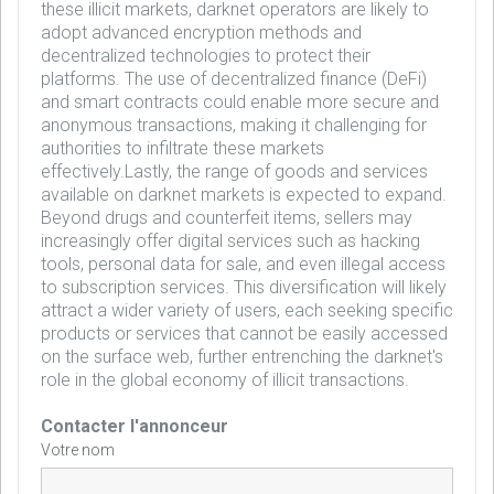
these illicit markets, darknet operators are likely to
adopt advanced encryption methods and
decentralized technologies to protect their
platforms. The use of decentralized finance (DeFi)
and smart contracts could enable more secure and
anonymous transactions, making it challenging for
authorities to infiltrate these markets
effectively.Lastly, the range of goods and services
available on darknet markets is expected to expand.
Beyond drugs and counterfeit items, sellers may
increasingly offer digital services such as hacking
tools, personal data for sale, and even illegal access
to subscription services. This diversification will likely
attract a wider variety of users, each seeking specific
products or services that cannot be easily accessed
on the surface web, further entrenching the darknet's
role in the global economy of illicit transactions.
Contacter l'annonceur
Votre nom