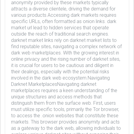
anonymity provided by these markets typically
attracts a diverse clientele, driving the demand for
various products.Accessing dark markets requires
specific URLs, often formatted as onion links. dark
market url lead to hidden services that operate
outside the reach of traditional search engines.
darknet market links rely on darknet market lists to
find reputable sites, navigating a complex network of
dark web marketplaces. With the growing interest in
online privacy and the rising number of darknet sites,
it is crucial for users to be cautious and diligent in
their dealings, especially with the potential risks
involved in the dark web ecosystem.Navigating
Darknet MarketplacesNavigating darknet
marketplaces requires a keen understanding of the
unique structures and access methods that
distinguish them from the surface web. First, users
must utilize specific tools, primarily the Tor browser,
to access the .onion websites that constitute these
markets. This browser provides anonymity and acts
as a gateway to the dark web, allowing individuals to