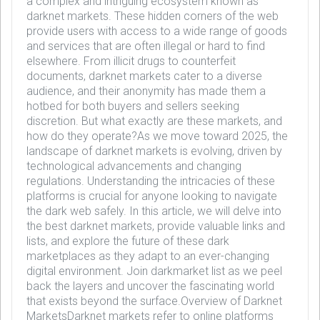
a complex and intriguing ecosystem known as
darknet markets. These hidden corners of the web
provide users with access to a wide range of goods
and services that are often illegal or hard to find
elsewhere. From illicit drugs to counterfeit
documents, darknet markets cater to a diverse
audience, and their anonymity has made them a
hotbed for both buyers and sellers seeking
discretion. But what exactly are these markets, and
how do they operate?As we move toward 2025, the
landscape of darknet markets is evolving, driven by
technological advancements and changing
regulations. Understanding the intricacies of these
platforms is crucial for anyone looking to navigate
the dark web safely. In this article, we will delve into
the best darknet markets, provide valuable links and
lists, and explore the future of these dark
marketplaces as they adapt to an ever-changing
digital environment. Join darkmarket list as we peel
back the layers and uncover the fascinating world
that exists beyond the surface.Overview of Darknet
MarketsDarknet markets refer to online platforms