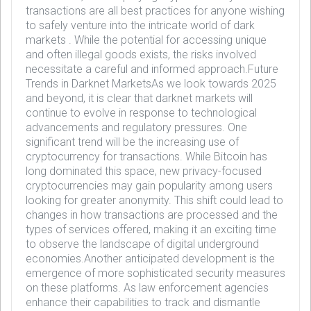
transactions are all best practices for anyone wishing
to safely venture into the intricate world of dark
markets . While the potential for accessing unique
and often illegal goods exists, the risks involved
necessitate a careful and informed approach.Future
Trends in Darknet MarketsAs we look towards 2025
and beyond, it is clear that darknet markets will
continue to evolve in response to technological
advancements and regulatory pressures. One
significant trend will be the increasing use of
cryptocurrency for transactions. While Bitcoin has
long dominated this space, new privacy-focused
cryptocurrencies may gain popularity among users
looking for greater anonymity. This shift could lead to
changes in how transactions are processed and the
types of services offered, making it an exciting time
to observe the landscape of digital underground
economies.Another anticipated development is the
emergence of more sophisticated security measures
on these platforms. As law enforcement agencies
enhance their capabilities to track and dismantle