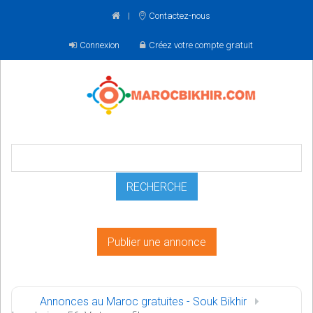
Contactez-nous
Connexion
Créez votre compte gratuit
Publier une annonce
Annonces au Maroc gratuites - Souk Bikhir