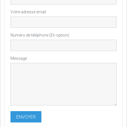
Votre adresse email
Numéro de téléphone (En option)
Message