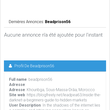
Dernières Annonces:
Beadprison56
Aucune annonce n'a été ajoutée pour l'instant
Profil De Beadprison56
Full name
: beadprison56
Adresse
:
Adresse
: Khouribga, Sous-Massa-Drâa, Morocco
Site web
: https://blogfreely.net/leadpea63/inside-the-
darknet-a-beginners-guide-to-hidden-markets
User Description
: In the shadows of the internet lies