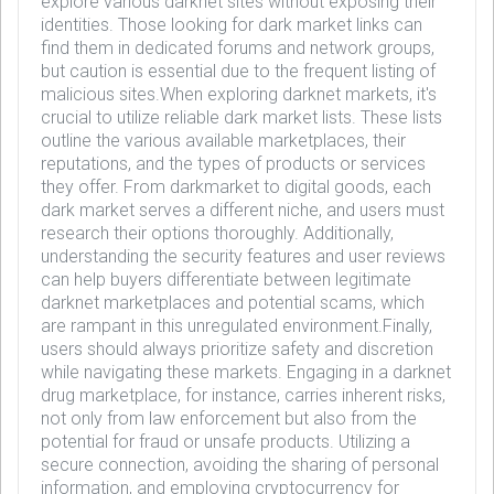
explore various darknet sites without exposing their
identities. Those looking for dark market links can
find them in dedicated forums and network groups,
but caution is essential due to the frequent listing of
malicious sites.When exploring darknet markets, it's
crucial to utilize reliable dark market lists. These lists
outline the various available marketplaces, their
reputations, and the types of products or services
they offer. From darkmarket to digital goods, each
dark market serves a different niche, and users must
research their options thoroughly. Additionally,
understanding the security features and user reviews
can help buyers differentiate between legitimate
darknet marketplaces and potential scams, which
are rampant in this unregulated environment.Finally,
users should always prioritize safety and discretion
while navigating these markets. Engaging in a darknet
drug marketplace, for instance, carries inherent risks,
not only from law enforcement but also from the
potential for fraud or unsafe products. Utilizing a
secure connection, avoiding the sharing of personal
information, and employing cryptocurrency for